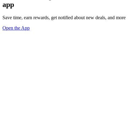
app
Save time, earn rewards, get notified about new deals, and more
Open the App