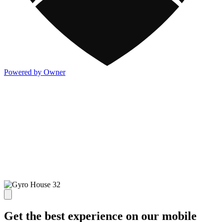
Powered by Owner
Get the best experience on our mobile