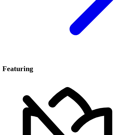
Featuring