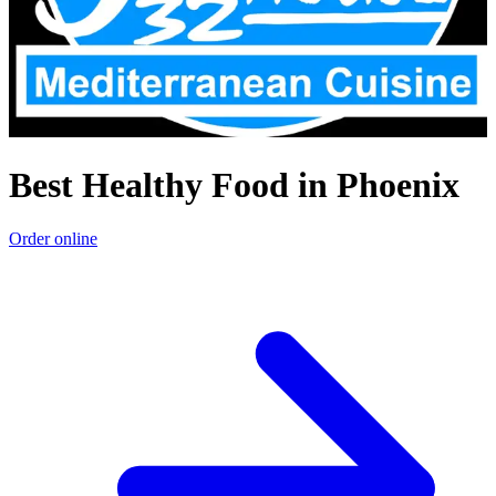
Best Healthy Food in Phoenix
Order online