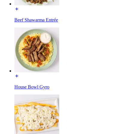
Beef Shawarma Entrée
House Bowl Gyro