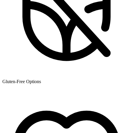
Gluten-Free Options