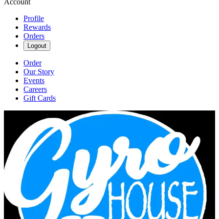
Account
Profile
Rewards
Orders
Logout
Order
Our Story
Events
Careers
Gift Cards