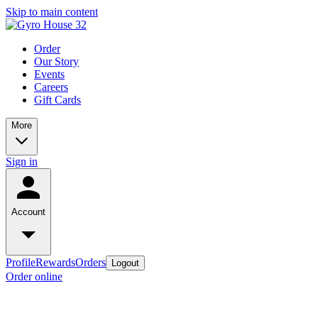
Skip to main content
Order
Our Story
Events
Careers
Gift Cards
More
Sign in
Account
Profile
Rewards
Orders
Logout
Order online