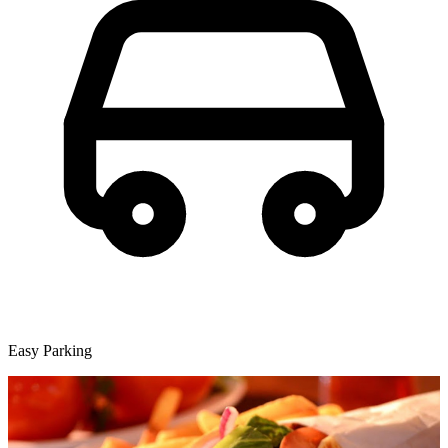
Easy Parking