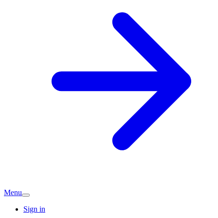
Menu
Sign in