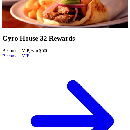
Gyro House 32 Rewards
Become a VIP, win $500
Become a VIP