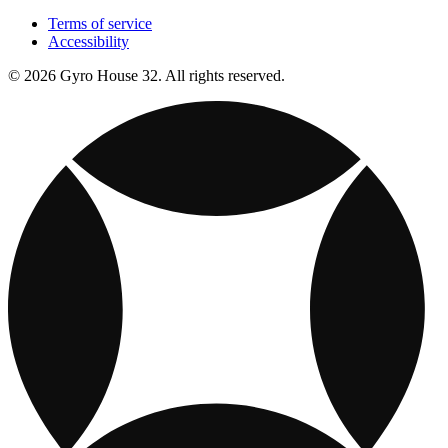
Terms of service
Accessibility
© 2026 Gyro House 32. All rights reserved.