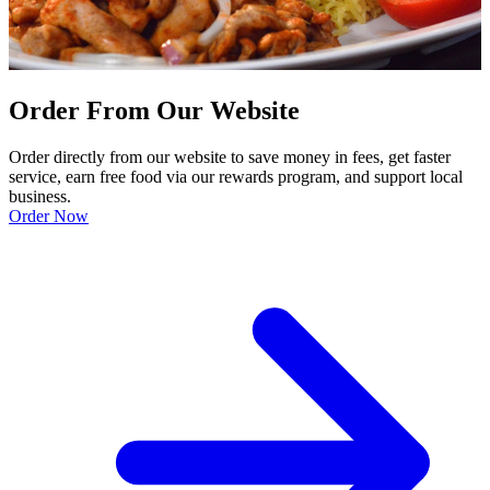
Order From Our Website
Order directly from our website to save money in fees, get faster
service, earn free food via our rewards program, and support local
business.
Order Now