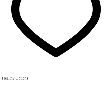
Healthy Options