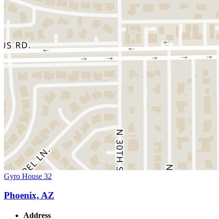
Gyro House 32
Phoenix, AZ
Address