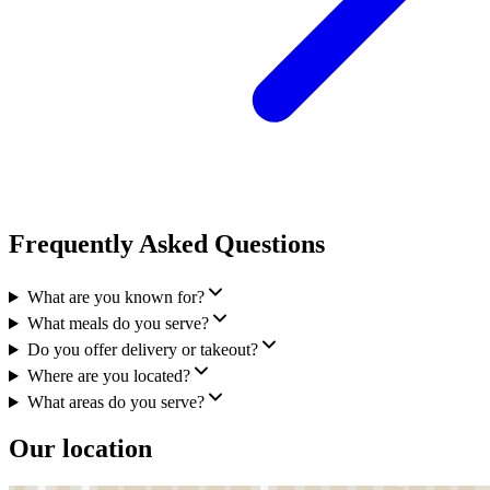
Frequently Asked Questions
What are you known for?
What meals do you serve?
Do you offer delivery or takeout?
Where are you located?
What areas do you serve?
Our location