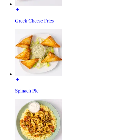
Greek Cheese Fries
Spinach Pie