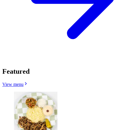
Featured
View menu