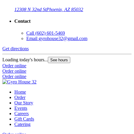
12308 N 32nd St
Phoenix, AZ 85032
Contact
Call
(602) 601-5469
Email
gyrohouse32@gmail.com
Get directions
Loading today's hours...
See hours
Order online
Order online
Order online
Home
Order
Our Story
Events
Careers
Gift Cards
Catering