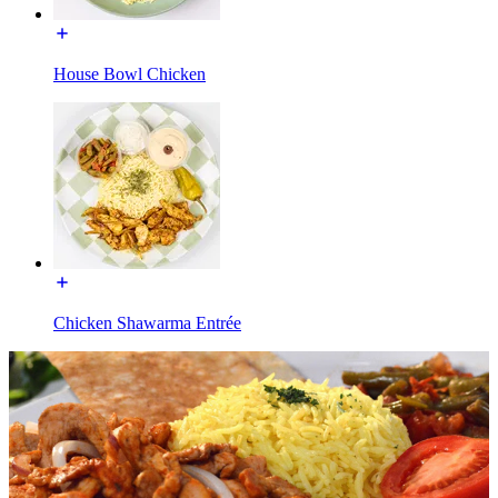
House Bowl Chicken
Chicken Shawarma Entrée