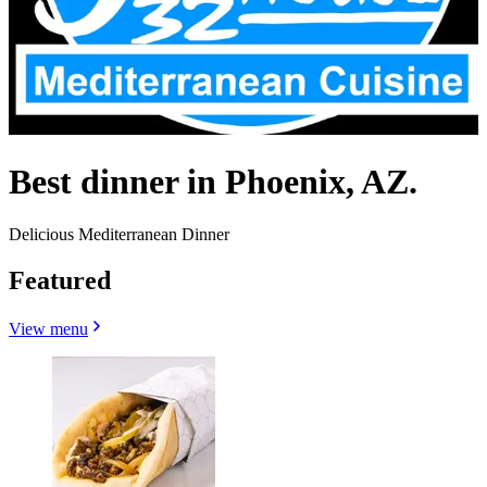
Best dinner in Phoenix, AZ.
Delicious Mediterranean Dinner
Featured
View menu