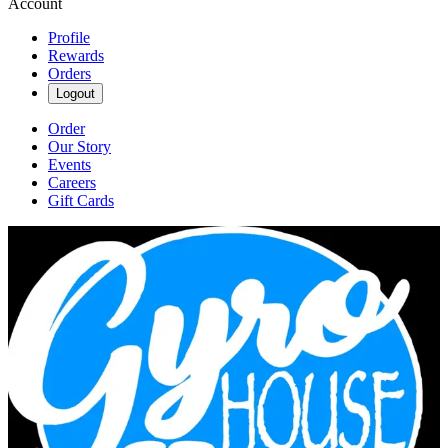
Account
Profile
Rewards
Orders
Logout
Order
Our Story
Events
Careers
Gift Cards