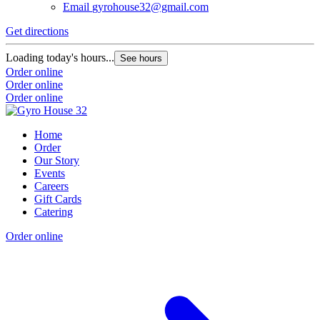
Email
gyrohouse32@gmail.com
Get directions
Loading today's hours...
See hours
Order online
Order online
Order online
Home
Order
Our Story
Events
Careers
Gift Cards
Catering
Order online