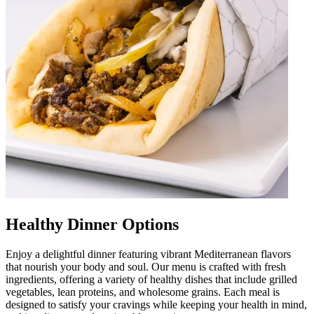
Healthy Dinner Options
Enjoy a delightful dinner featuring vibrant Mediterranean flavors
that nourish your body and soul. Our menu is crafted with fresh
ingredients, offering a variety of healthy dishes that include grilled
vegetables, lean proteins, and wholesome grains. Each meal is
designed to satisfy your cravings while keeping your health in mind,