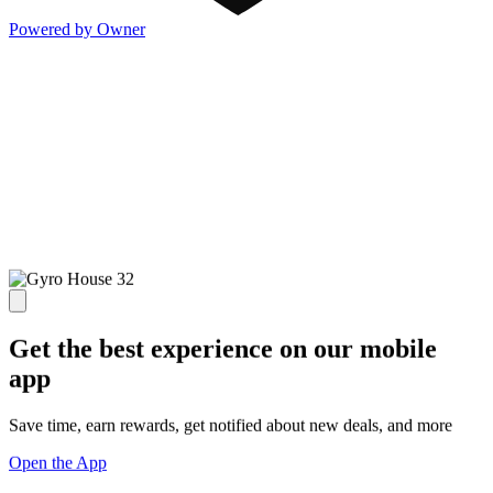
Powered by Owner
Get the best experience on our mobile
app
Save time, earn rewards, get notified about new deals, and more
Open the App