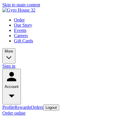
Skip to main content
Order
Our Story
Events
Careers
Gift Cards
More
Sign in
Account
Profile
Rewards
Orders
Logout
Order online