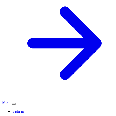
Menu
Sign in