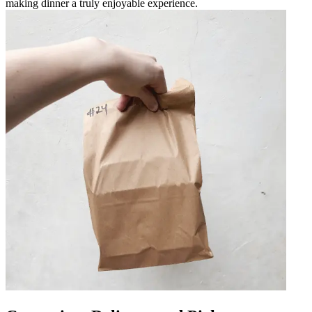
making dinner a truly enjoyable experience.