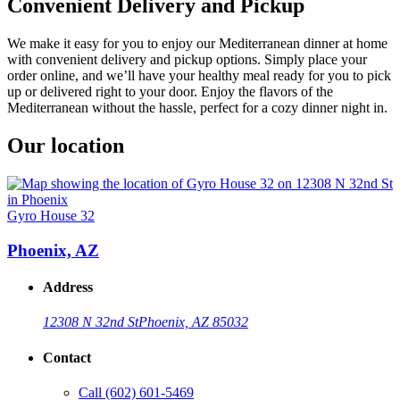
Convenient Delivery and Pickup
We make it easy for you to enjoy our Mediterranean dinner at home
with convenient delivery and pickup options. Simply place your
order online, and we’ll have your healthy meal ready for you to pick
up or delivered right to your door. Enjoy the flavors of the
Mediterranean without the hassle, perfect for a cozy dinner night in.
Our location
Gyro House 32
Phoenix, AZ
Address
12308 N 32nd St
Phoenix, AZ 85032
Contact
Call
(602) 601-5469