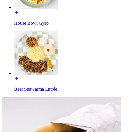
House Bowl Gyro
Beef Shawarma Entrée