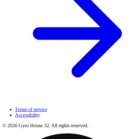
Terms of service
Accessibility
© 2026 Gyro House 32. All rights reserved.