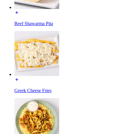
Beef Shawarma Pita
Greek Cheese Fries