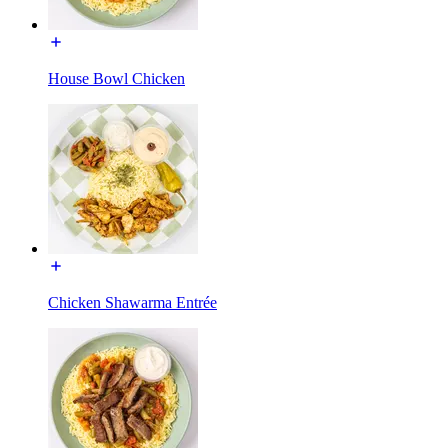
House Bowl Chicken
Chicken Shawarma Entrée