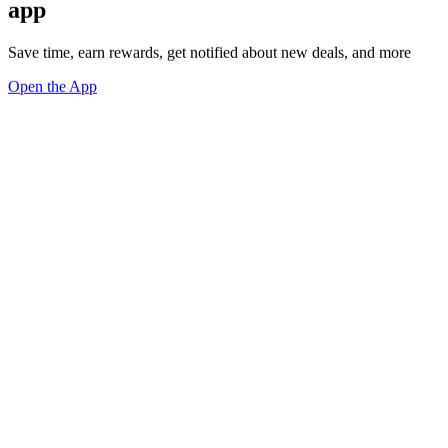
app
Save time, earn rewards, get notified about new deals, and more
Open the App