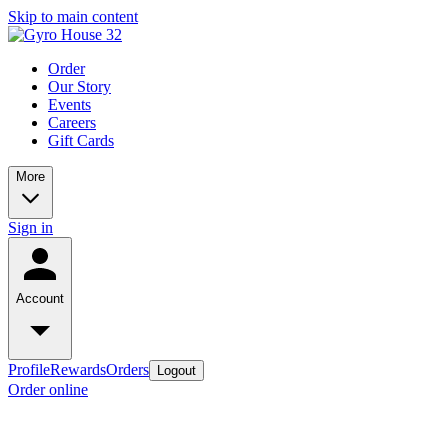
Skip to main content
Order
Our Story
Events
Careers
Gift Cards
More
Sign in
Account
Profile
Rewards
Orders
Logout
Order online