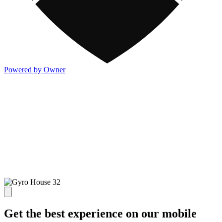
Powered by Owner
Get the best experience on our mobile