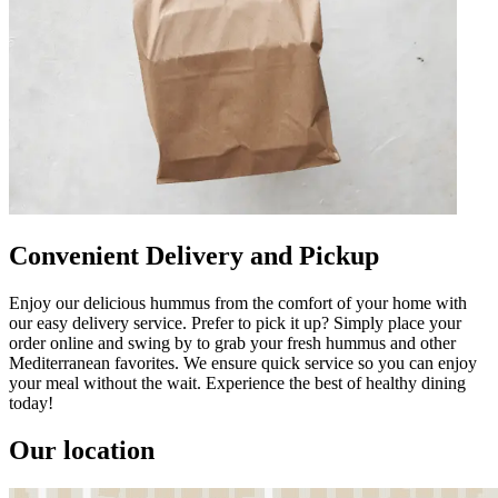
Convenient Delivery and Pickup
Enjoy our delicious hummus from the comfort of your home with
our easy delivery service. Prefer to pick it up? Simply place your
order online and swing by to grab your fresh hummus and other
Mediterranean favorites. We ensure quick service so you can enjoy
your meal without the wait. Experience the best of healthy dining
today!
Our location