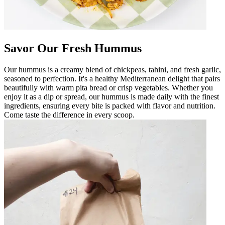
Savor Our Fresh Hummus
Our hummus is a creamy blend of chickpeas, tahini, and fresh garlic,
seasoned to perfection. It's a healthy Mediterranean delight that pairs
beautifully with warm pita bread or crisp vegetables. Whether you
enjoy it as a dip or spread, our hummus is made daily with the finest
ingredients, ensuring every bite is packed with flavor and nutrition.
Come taste the difference in every scoop.