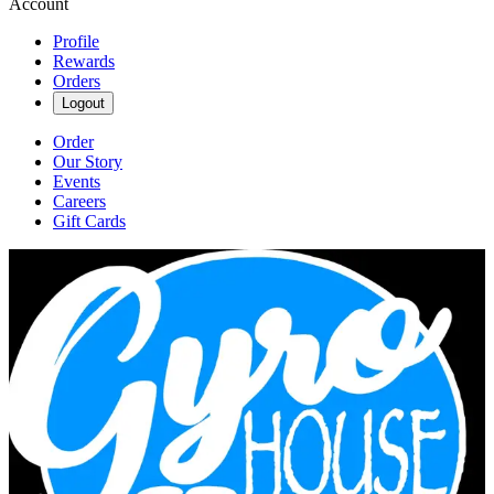
Account
Profile
Rewards
Orders
Logout
Order
Our Story
Events
Careers
Gift Cards