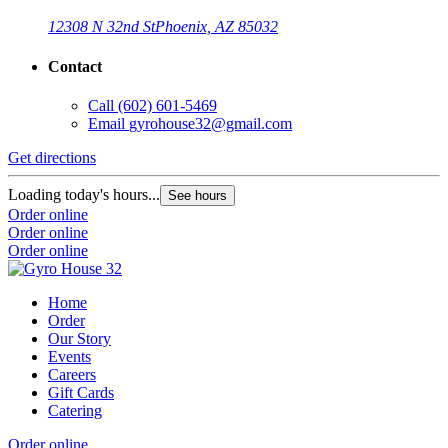
12308 N 32nd St
Phoenix, AZ 85032
Contact
Call
(602) 601-5469
Email
gyrohouse32@gmail.com
Get directions
Loading today's hours...
See hours
Order online
Order online
Order online
Home
Order
Our Story
Events
Careers
Gift Cards
Catering
Order online