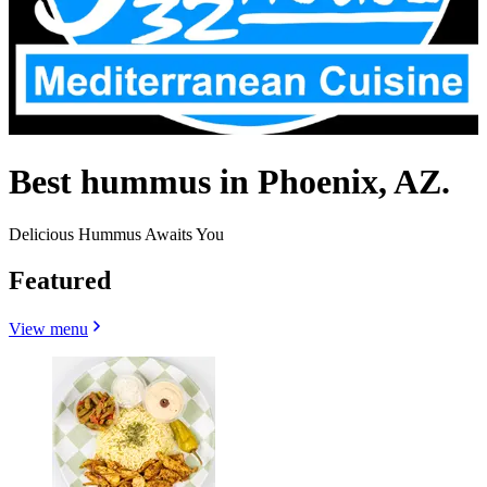
Best hummus in Phoenix, AZ.
Delicious Hummus Awaits You
Featured
View menu