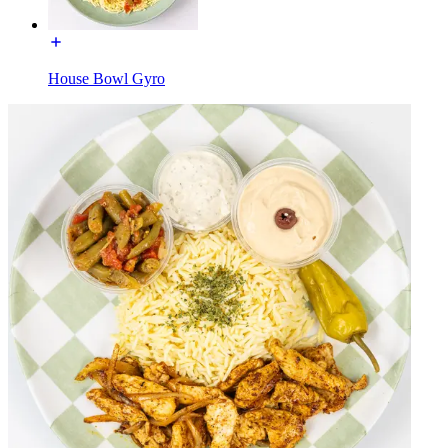
House Bowl Gyro