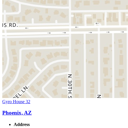
Gyro House 32
Phoenix, AZ
Address