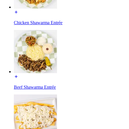
Chicken Shawarma Entrée
Beef Shawarma Entrée