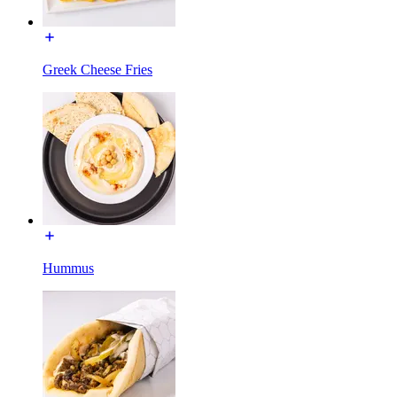
Greek Cheese Fries
Hummus