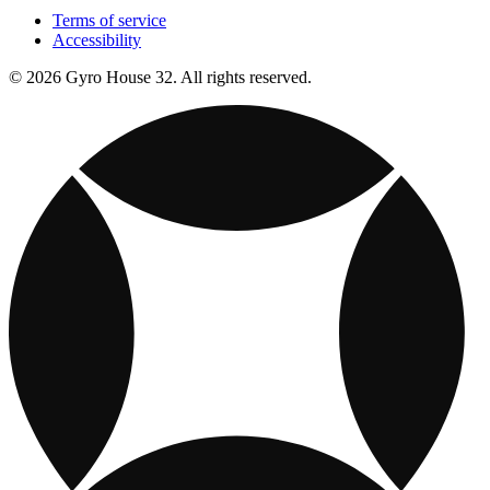
Terms of service
Accessibility
© 2026 Gyro House 32. All rights reserved.