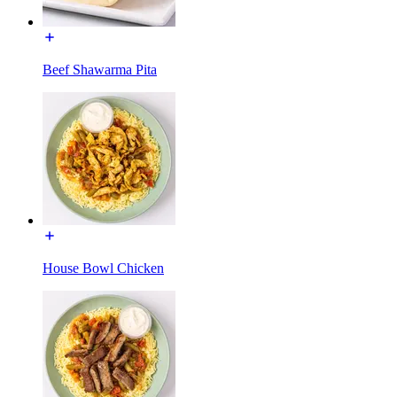
Beef Shawarma Pita
House Bowl Chicken