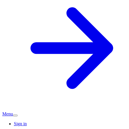
Menu
Sign in